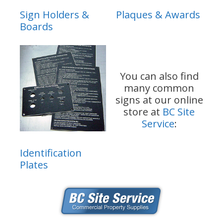
Sign Holders &
Plaques & Awards
Boards
You can also find
many common
signs at our online
store at
BC Site
Service
:
Identification
Plates