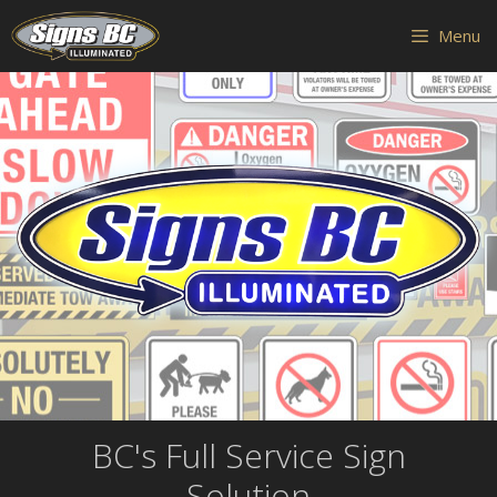
Skip
Skip
Menu
to
to
content
content
BC's Full Service Sign
Solution