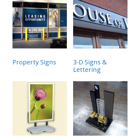
Property Signs
3-D Signs &
Lettering