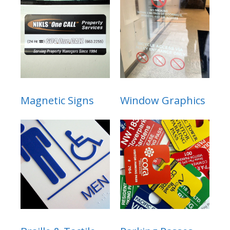
Magnetic Signs
Window Graphics