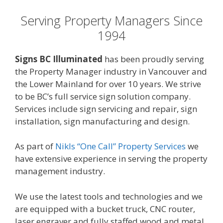
Serving Property Managers Since
1994
Signs BC Illuminated
has been proudly serving
the Property Manager industry in Vancouver and
the Lower Mainland for over 10 years. We strive
to be BC’s full service sign solution company.
Services include sign servicing and repair, sign
installation, sign manufacturing and design.
As part of
Nikls “One Call” Property Services
we
have extensive experience in serving the property
management industry.
We use the latest tools and technologies and we
are equipped with a bucket truck, CNC router,
laser engraver and fully staffed wood and metal