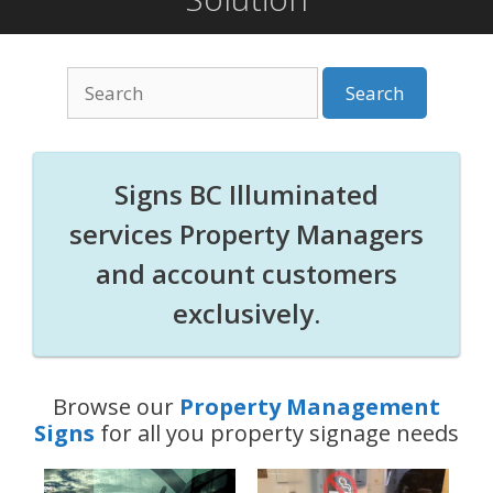
Search
for:
Signs BC Illuminated
services Property Managers
and account customers
exclusively.
Browse our
Property Management
Signs
for all you property signage needs