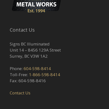
Contact Us
Signs BC Illuminated
Unit 14 – 8456 129A Street
Surrey, BC V3W 1A2
Phone:
604-598-8414
Toll-Free:
1-866-598-8414
Fax: 604-598-8416
Contact Us