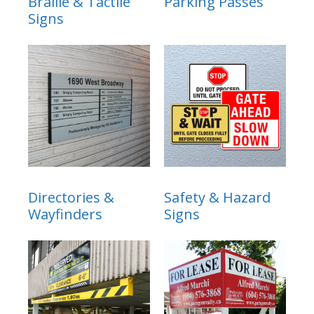
Braille & Tactile
Parking Passes
Signs
Directories &
Safety & Hazard
Wayfinders
Signs