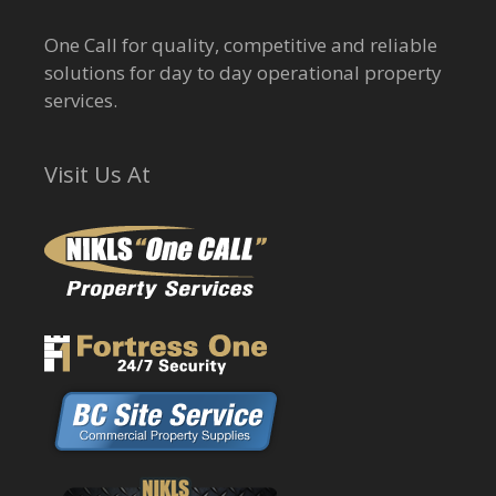
One Call for quality, competitive and reliable
solutions for day to day operational property
services.
Visit Us At