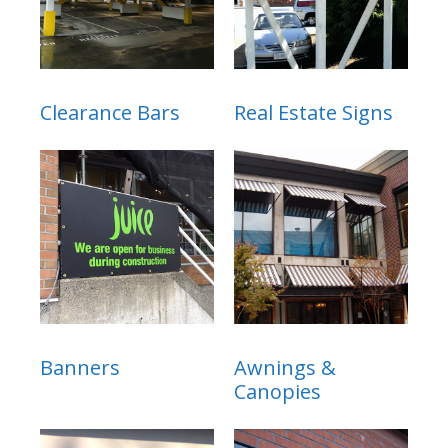
Clearance Bars
Real Estate Signs
Banners
Awnings &
Canopies