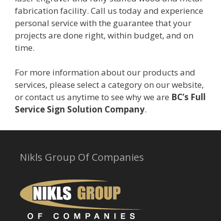
fabrication facility. Call us today and experience
personal service with the guarantee that your
projects are done right, within budget, and on
time.
For more information about our products and
services, please select a category on our website,
or contact us anytime to see why we are
BC’s Full
Service Sign Solution Company
.
Nikls Group Of Companies