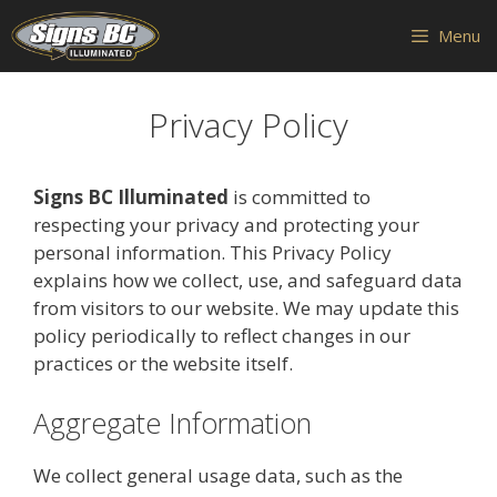
Skip
Menu
to
content
Privacy Policy
Signs BC Illuminated
is committed to
respecting your privacy and protecting your
personal information. This Privacy Policy
explains how we collect, use, and safeguard data
from visitors to our website. We may update this
policy periodically to reflect changes in our
practices or the website itself.
Aggregate Information
We collect general usage data, such as the