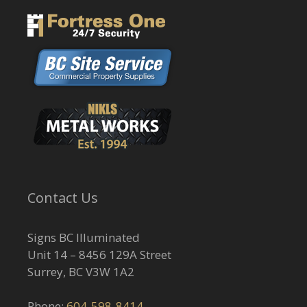
Contact Us
Signs BC Illuminated
Unit 14 – 8456 129A Street
Surrey, BC V3W 1A2
Phone:
604-598-8414