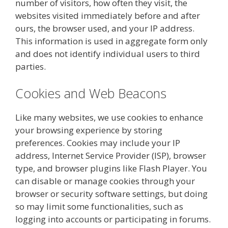
number of visitors, how often they visit, the
websites visited immediately before and after
ours, the browser used, and your IP address.
This information is used in aggregate form only
and does not identify individual users to third
parties.
Cookies and Web Beacons
Like many websites, we use cookies to enhance
your browsing experience by storing
preferences. Cookies may include your IP
address, Internet Service Provider (ISP), browser
type, and browser plugins like Flash Player. You
can disable or manage cookies through your
browser or security software settings, but doing
so may limit some functionalities, such as
logging into accounts or participating in forums.