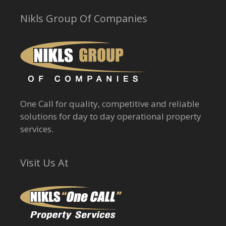
Nikls Group Of Companies
One Call for quality, competitive and reliable
solutions for day to day operational property
services.
Visit Us At