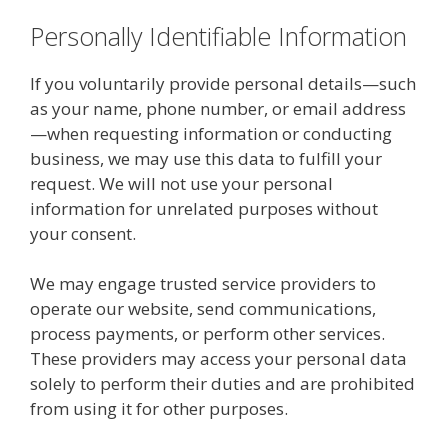
Personally Identifiable Information
If you voluntarily provide personal details—such
as your name, phone number, or email address
—when requesting information or conducting
business, we may use this data to fulfill your
request. We will not use your personal
information for unrelated purposes without
your consent.
We may engage trusted service providers to
operate our website, send communications,
process payments, or perform other services.
These providers may access your personal data
solely to perform their duties and are prohibited
from using it for other purposes.