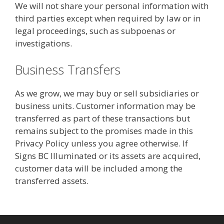
We will not share your personal information with
third parties except when required by law or in
legal proceedings, such as subpoenas or
investigations.
Business Transfers
As we grow, we may buy or sell subsidiaries or
business units. Customer information may be
transferred as part of these transactions but
remains subject to the promises made in this
Privacy Policy unless you agree otherwise. If
Signs BC Illuminated or its assets are acquired,
customer data will be included among the
transferred assets.